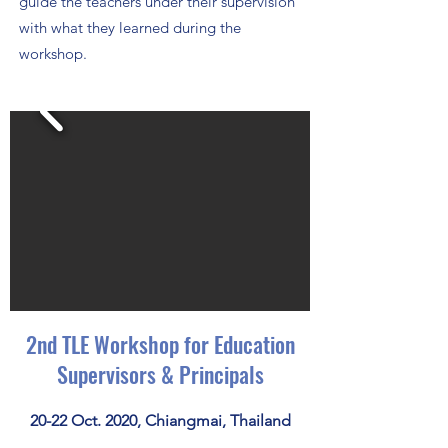
guide the teachers under their supervision
with what they learned during the
workshop.
2nd TLE Workshop for Education
Supervisors & Principals
20-22 Oct. 2020, Chiangmai, Thailand