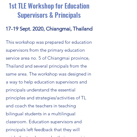
1st TLE Workshop for Education
Supervisors & Principals
17-19 Sept. 2020, Chiangmai, Thailand
This workshop was prepared for education
supervisors from the primary education
service area no. 5 of Chiangmai province,
Thailand and several principals from the
same area. The workshop was designed in
a way to help education supervisors and
principals
understand the essential
principles and strategies/activities of TL
and
coach the teachers in teaching
bilingual students in a multilingual
classroom. Education supervisors and
principals left feedback that they will