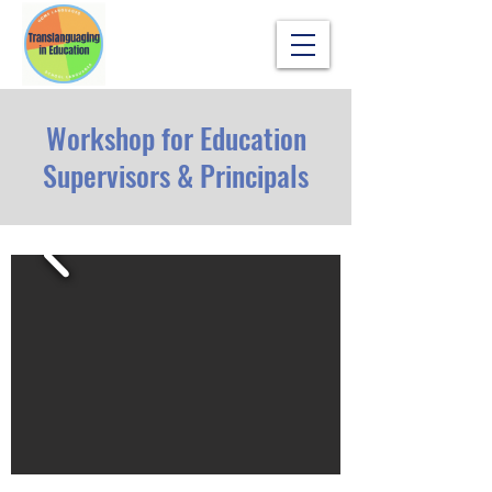
Workshop for Education
Supervisors & Principals