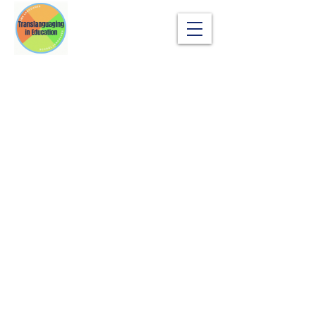
Translanguaging in Education
sangsok_son@sil.org
Copyright © Sangsok Son |
SIL Global
|
Terms
of Use | Privacy Policy
Any commercial applications, including
textbook publishing, paid training programs,